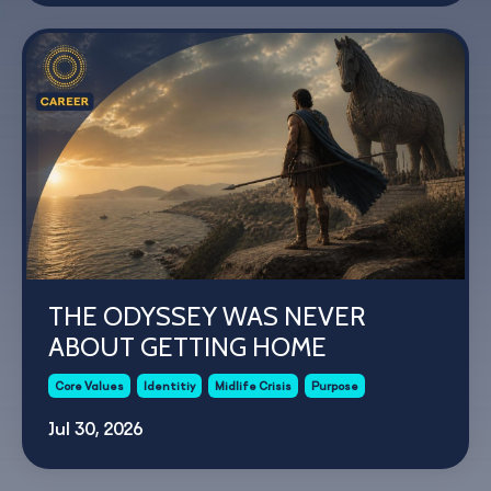
THE ODYSSEY WAS NEVER
ABOUT GETTING HOME
Core Values
Identitiy
Midlife Crisis
Purpose
Jul 30, 2026