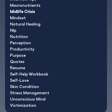
Macronutrients
Midlife Crisis
Mindset
Natural Healing
Nlp
Nutrition
Perception
Productivity
Purpose
Quotes
Resume
Self-Help Workbook
Self-Love
Skin Condition
Stress Management
Unconscious Mind
Victimization