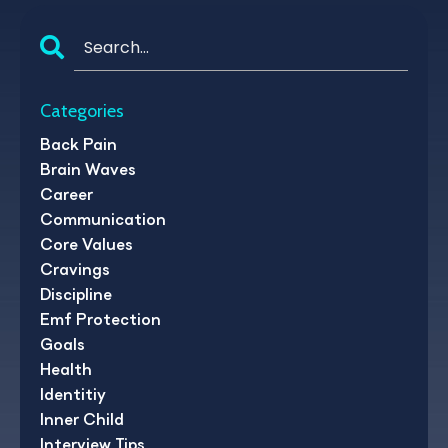
Categories
Back Pain
Brain Waves
Career
Communication
Core Values
Cravings
Discipline
Emf Protection
Goals
Health
Identitiy
Inner Child
Interview Tips