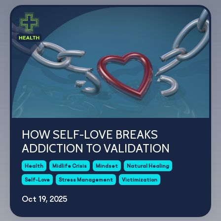
HOW SELF-LOVE BREAKS
ADDICTION TO VALIDATION
Health
Midlife Crisis
Mindset
Natural Healing
Self-Love
Stress Management
Victimization
Oct 19, 2025