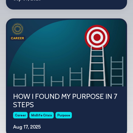
HOW I FOUND MY PURPOSE IN 7
STEPS
Career
Midlife Crisis
Purpose
Aug 17, 2025