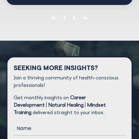
1
2
SEEKING MORE INSIGHTS?
Join a thriving community of health-conscious
professionals!
Get monthly insights on
Career
Development
|
Natural Healing
|
Mindset
Training
delivered straight to your inbox.