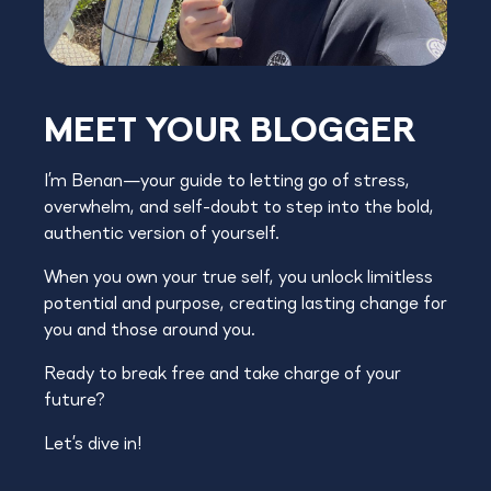
MEET YOUR BLOGGER
I’m Benan—your guide to letting go of stress,
overwhelm, and self-doubt to step into the bold,
authentic version of yourself.
When you own your true self, you unlock limitless
potential and purpose, creating lasting change for
you and those around you.
Ready to break free and take charge of your
future?
Let’s dive in!