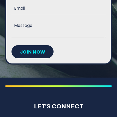
JOIN NOW
LET'S CONNECT