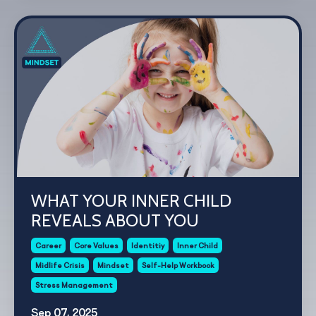
WHAT YOUR INNER CHILD
REVEALS ABOUT YOU
Career
Core Values
Identitiy
Inner Child
Midlife Crisis
Mindset
Self-Help Workbook
Stress Management
Sep 07, 2025