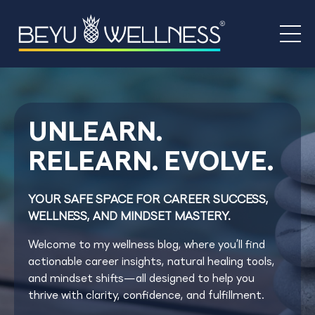
UNLEARN.
RELEARN. EVOLVE.
YOUR SAFE SPACE FOR CAREER SUCCESS,
WELLNESS, AND MINDSET MASTERY.
Welcome to my wellness blog, where you’ll find
actionable career insights, natural healing tools,
and mindset shifts—all designed to help you
thrive with clarity, confidence, and fulfillment.