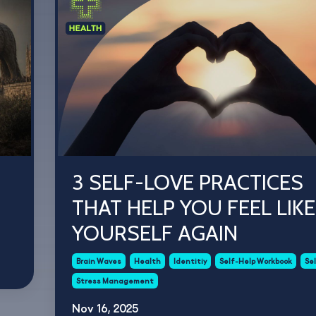
3 SELF-LOVE PRACTICES
THAT HELP YOU FEEL LIKE
YOURSELF AGAIN
Brain Waves
Health
Identitiy
Self-Help Workbook
Se
Stress Management
Nov 16, 2025