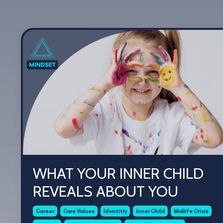
WHAT YOUR INNER CHILD
REVEALS ABOUT YOU
Career
Core Values
Identitiy
Inner Child
Midlife Crisis