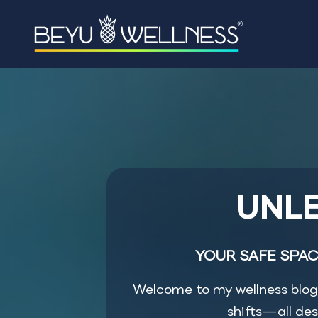
UNLE
YOUR SAFE SPAC
Welcome to my wellness blog, 
shifts—all des