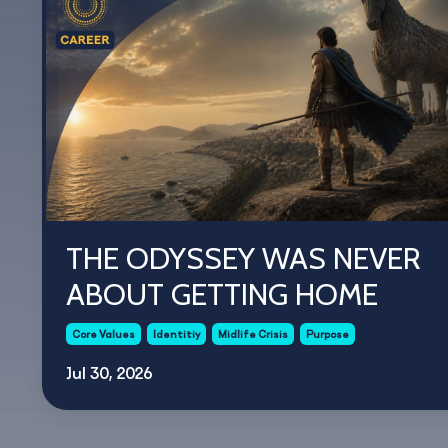
THE ODYSSEY WAS NEVER
ABOUT GETTING HOME
Core Values
Identitiy
Midlife Crisis
Purpose
Jul 30, 2026