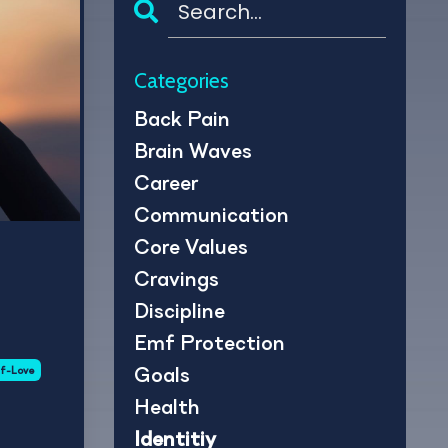
Categories
Back Pain
Brain Waves
Career
Communication
Core Values
Cravings
Discipline
Emf Protection
Goals
lf-Love
Health
Identitiy