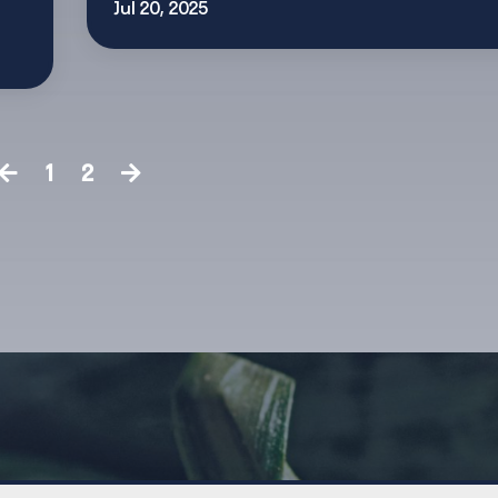
Jul 20, 2025
1
2