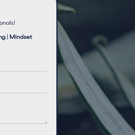
onals!
ng
|
Mindset