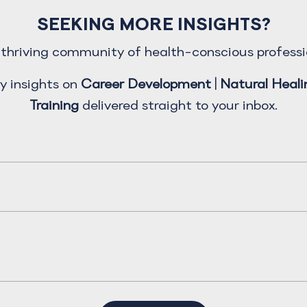
SEEKING MORE INSIGHTS?
a thriving community of health-conscious professi
y insights on
Career Development
|
Natural Heali
Training
delivered straight to your inbox.