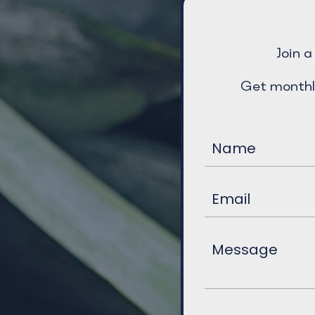
Join 
Get monthl