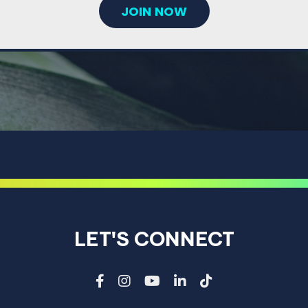
JOIN NOW
LET'S CONNECT