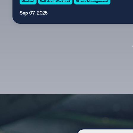
Mindset
Self-Help Workbook
Stress Management
Sep 07, 2025