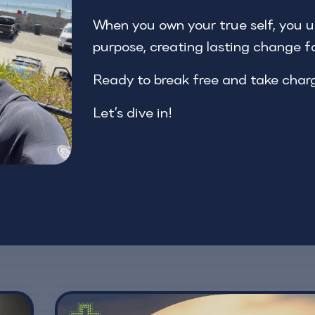
When you own your true self, you un
purpose, creating lasting change f
Ready to break free and take char
Let’s dive in!