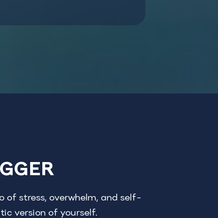
OGGER
 of stress, overwhelm, and self-
ic version of yourself.