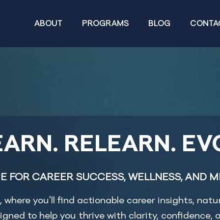
ABOUT
PROGRAMS
BLOG
CONTA
ARN. RELEARN. EV
E FOR CAREER SUCCESS, WELLNESS, AND M
where you’ll find actionable career insights, natu
igned to help you thrive with clarity, confidence, a