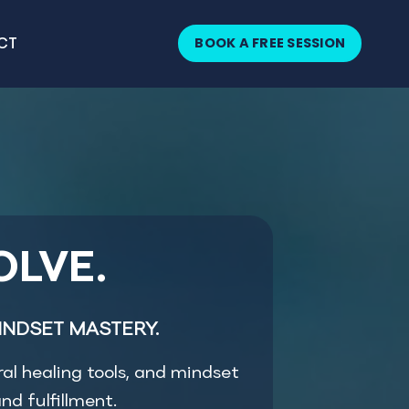
BOOK A FREE SESSION
CT
OLVE.
INDSET MASTERY.
ral healing tools, and mindset
nd fulfillment.