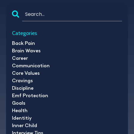
Categories
Back Pain
Brain Waves
Career
Communication
Core Values
Cravings
Discipline
Emf Protection
Goals
Health
Identitiy
Inner Child
Interview Tips