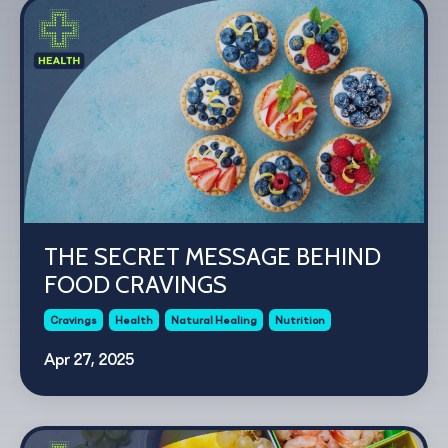
THE SECRET MESSAGE BEHIND
FOOD CRAVINGS
Cravings
Health
Natural Healing
Nutrition
Apr 27, 2025