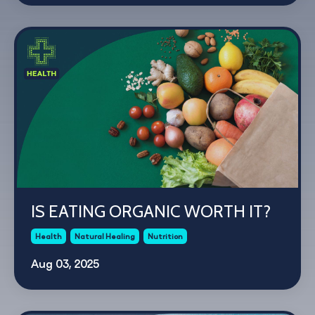
IS EATING ORGANIC WORTH IT?
Health
Natural Healing
Nutrition
Aug 03, 2025