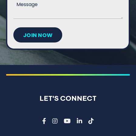
JOIN NOW
LET'S CONNECT