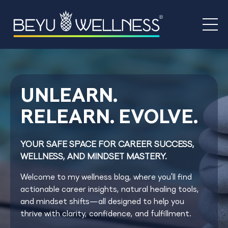
UNLEARN.
RELEARN. EVOLVE.
YOUR SAFE SPACE FOR CAREER SUCCESS,
WELLNESS, AND MINDSET MASTERY.
Welcome to my wellness blog, where you’ll find
actionable career insights, natural healing tools,
and mindset shifts—all designed to help you
thrive with clarity, confidence, and fulfillment.