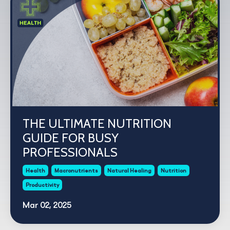
THE ULTIMATE NUTRITION
GUIDE FOR BUSY
PROFESSIONALS
Health
Macronutrients
Natural Healing
Nutrition
Productivity
Mar 02, 2025