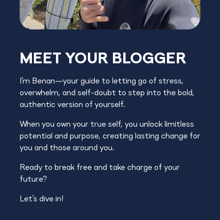
MEET YOUR BLOGGER
I’m Benan—your guide to letting go of stress,
overwhelm, and self-doubt to step into the bold,
authentic version of yourself.
When you own your true self, you unlock limitless
potential and purpose, creating lasting change for
you and those around you.
Ready to break free and take charge of your
future?
Let’s dive in!