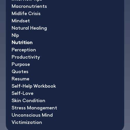
Macronutrients
Midlife Crisis
Mindset
Natural Healing
Nlp
Nutrition
Perception
Productivity
Purpose
Quotes
Resume
Self-Help Workbook
Self-Love
Skin Condition
Stress Management
Unconscious Mind
Victimization