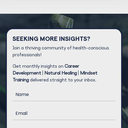
SEEKING MORE INSIGHTS?
Join a thriving community of health-conscious
professionals!
Get monthly insights on
Career
Development
|
Natural Healing
|
Mindset
Training
delivered straight to your inbox.