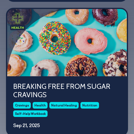
BREAKING FREE FROM SUGAR
CRAVINGS
Cravings
Health
Natural Healing
Nutrition
Self-Help Workbook
Sep 21, 2025