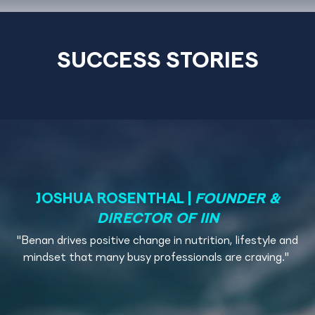
SUCCESS STORIES
JOSHUA ROSENTHAL
|
FOUNDER &
DIRECTOR OF IIN
"
Benan drives positive change in nutrition, lifestyle and
mindset that many busy professionals are craving.
"