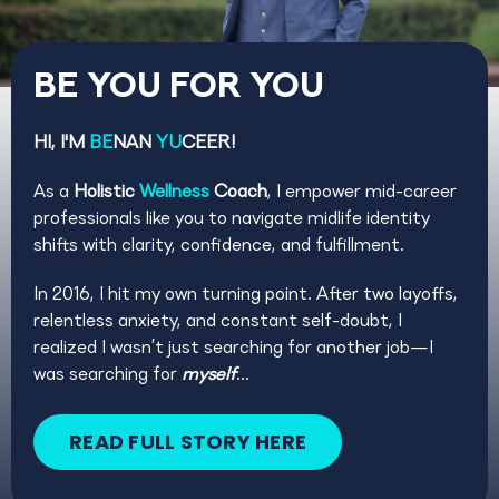
BE YOU FOR YOU
HI, I'M
BE
NAN
YU
CEER!
As a
Holistic
Wellness
Coach
, I empower mid-career
professionals like you to navigate midlife identity
shifts with clarity, confidence, and fulfillment.
In 2016, I hit my own turning point. After two layoffs,
relentless anxiety, and constant self-doubt, I
realized I wasn’t just searching for another job—I
was searching for
myself
...
READ FULL STORY HERE