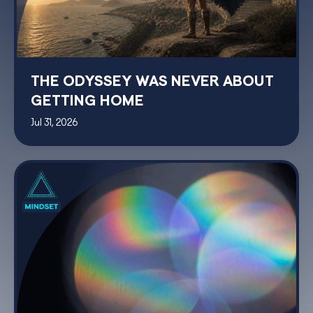
THE ODYSSEY WAS NEVER ABOUT
GETTING HOME
Jul 31, 2026