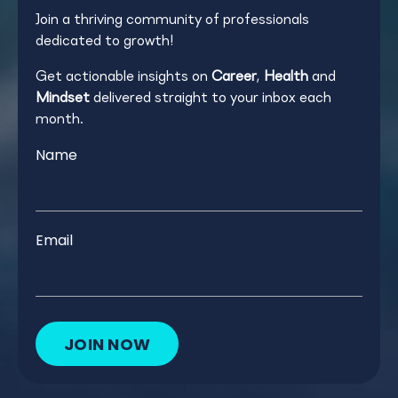
Join a thriving community of professionals
dedicated to growth!
Get actionable insights on
Career
,
Health
and
Mindset
delivered straight to your inbox each
month.
Name
Email
JOIN NOW