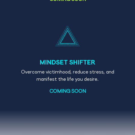
MINDSET SHIFTER
Overcome victimhood, reduce stress, and
manifest the life you desire.
COMING SOON