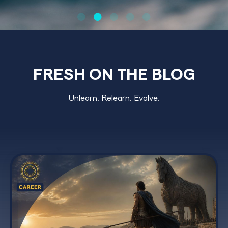
FRESH ON THE BLOG
Unlearn. Relearn. Evolve.