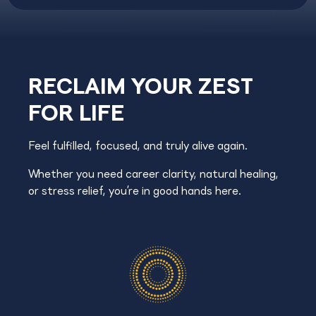
RECLAIM YOUR ZEST
FOR LIFE
Feel fulfilled, focused, and truly alive again.
Whether you need career clarity, natural healing,
or stress relief, you’re in good hands here.