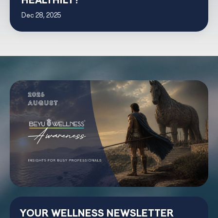
HEALTHILY?
Dec 28, 2025
YOUR WELLNESS NEWSLETTER