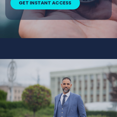
GET INSTANT ACCESS