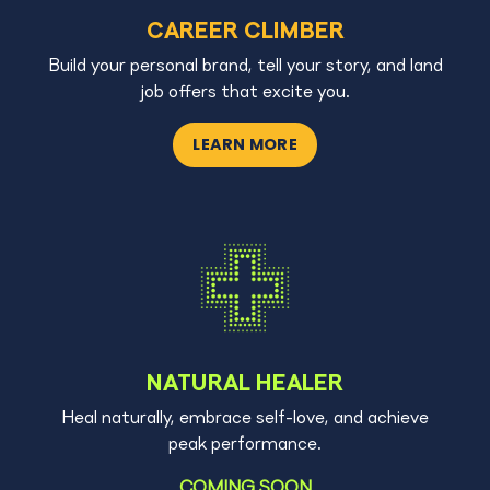
CAREER CLIMBER
Build your personal brand, tell your story, and land
job offers that excite you.
LEARN MORE
NATURAL HEALER
Heal naturally, embrace self-love, and achieve
peak performance.
COMING SOON