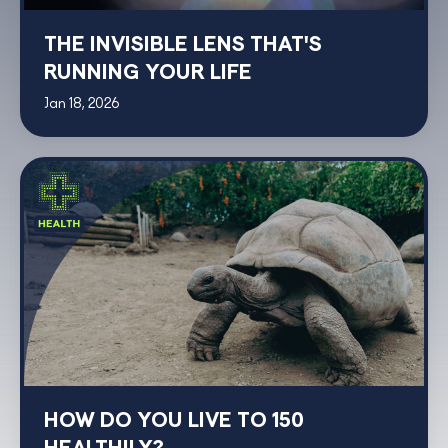
THE INVISIBLE LENS THAT'S
RUNNING YOUR LIFE
Jan 18, 2026
HOW DO YOU LIVE TO 150