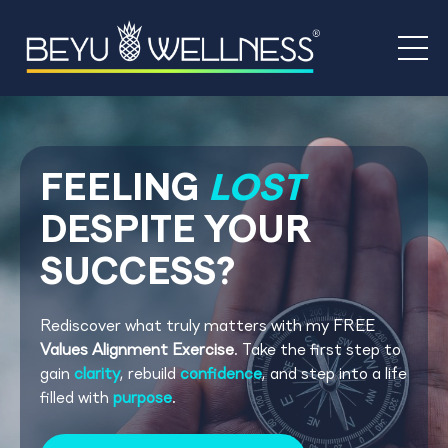
FEELING
LOST
DESPI
TE
YOUR
SUCCESS?
Rediscover what truly matters with my FREE
Values Alignment Exercise
. Take the first step to
gain
clarity
, rebuild
confidence
, and step into a life
filled with
purpose
.